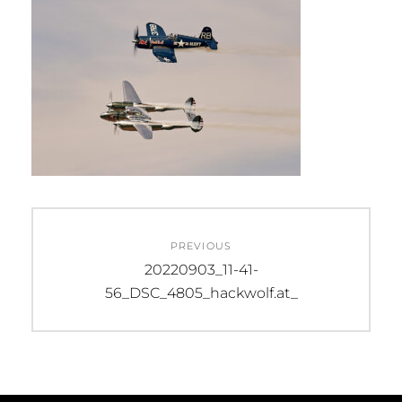
Beitragsnavigation
PREVIOUS
Previous
20220903_11-41-
post:
56_DSC_4805_hackwolf.at_