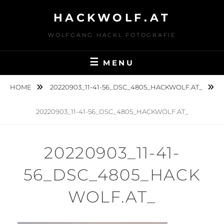
Skip
HACKWOLF.AT
to
content
WOLFGANG HACKL FOTOGRAFIE
MENU
HOME
20220903_11-41-56_DSC_4805_HACKWOLF.AT_
20220903_11-41-56_DSC_4805_HACKWOLF.AT_
20220903_11-41-
56_DSC_4805_HACK
WOLF.AT_