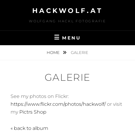
Skip
HACKWOLF.AT
to
content
WOLFGANG HACKL FOTOGRAFIE
MENU
HOME
GALERIE
GALERIE
See my photos on Flickr:
https://www.flickr.com/photos/hackwolf/
or visit
my
Pictrs Shop
« back to album