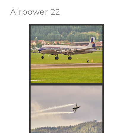
Airpower 22